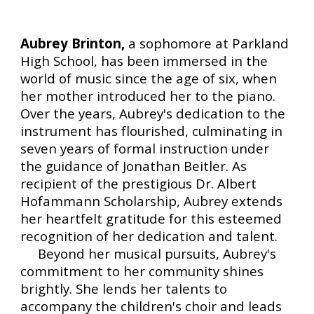
Aubrey Brinton,
a sophomore at Parkland
High School, has been immersed in the
world of music since the age of six, when
her mother introduced her to the piano.
Over the years, Aubrey's dedication to the
instrument has flourished, culminating in
seven years of formal instruction under
the guidance of Jonathan Beitler. As
recipient of the prestigious Dr. Albert
Hofammann Scholarship, Aubrey extends
her heartfelt gratitude for this esteemed
recognition of her dedication and talent.
Beyond her musical pursuits, Aubrey's
commitment to her community shines
brightly. She lends her talents to
accompany the children's choir and leads