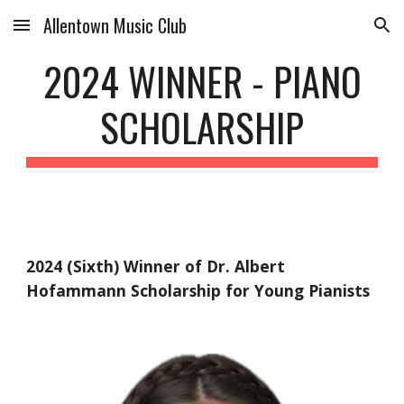
Allentown Music Club
Skip to main content
Skip to navigation
202
4
WINNER - PIANO
SCHOLARSHIP
202
4
(
Six
th) Winner of Dr. Albert
Hofammann Scholarship for Young Pianists