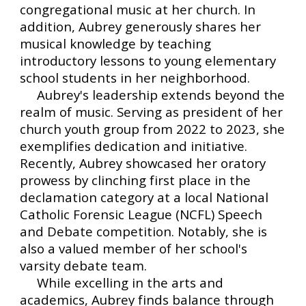
congregational music at her church. In
addition, Aubrey generously shares her
musical knowledge by teaching
introductory lessons to young elementary
school students in her neighborhood.
Aubrey's leadership extends beyond the
realm of music. Serving as president of her
church youth group from 2022 to 2023, she
exemplifies dedication and initiative.
Recently, Aubrey showcased her oratory
prowess by clinching first place in the
declamation category at a local National
Catholic Forensic League (NCFL) Speech
and Debate competition. Notably, she is
also a valued member of her school's
varsity debate team.
While excelling in the arts and
academics, Aubrey finds balance through